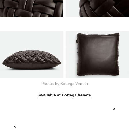
Photos by Bottega Veneta
Available at Bottega Veneta
<
>