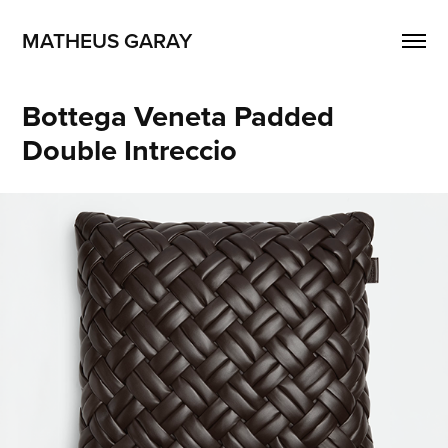
MATHEUS GARAY
Bottega Veneta Padded 
Double Intreccio