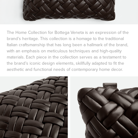
The Home Collection for Bottega Veneta is an expression of the
brand’s heritage. This collection is a homage to the traditional
Italian craftsmanship that has long been a hallmark of the brand,
with an emphasis on meticulous techniques and high-quality
materials. Each piece in the collection serves as a testament to
the brand’s iconic design elements, skillfully adapted to fit the
aesthetic and functional needs of contemporary home decor.